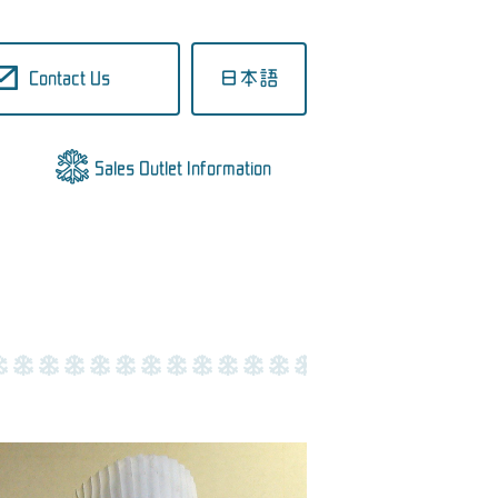
Contact Us
日本語
Sales Outlet Information