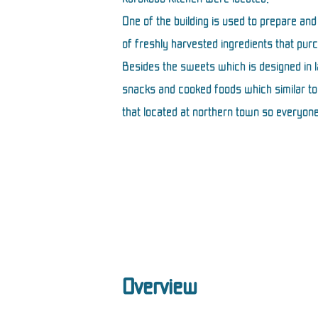
One of the building is used to prepare and
of freshly harvested ingredients that pur
Besides the sweets which is designed in
snacks and cooked foods which similar to 
that located at northern town so everyone
Overview