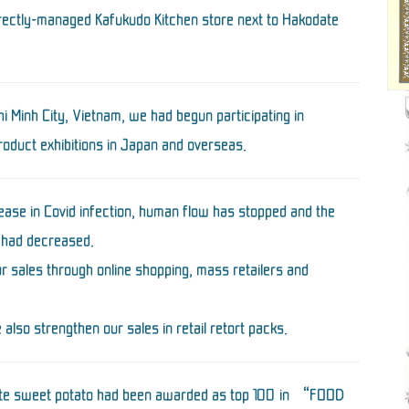
irectly-managed Kafukudo Kitchen store next to Hakodate
i Minh City, Vietnam, we had begun participating in
roduct exhibitions in Japan and overseas.
rease in Covid infection, human flow has stopped and the
 had decreased.
r sales through online shopping, mass retailers and
 also strengthen our sales in retail retort packs.
hite sweet potato had been awarded as top 100 in “FOOD