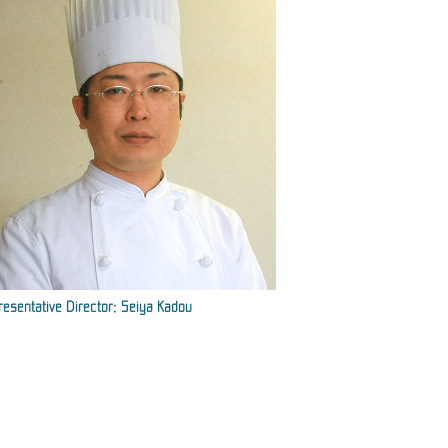
esentative Director: Seiya Kadou