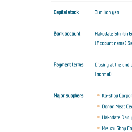
Capital stock
3 million yen
Bank account
Hakodate Shinkin 
(Account name) Sei
Payment terms
Closing at the end
(normal)
Major suppliers
Ito-shoji Corpo
Donan Meat Cen
Hakodate Dairy 
Misuzu Shoji Co