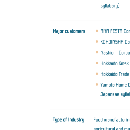
syllabary)
Major customers
ANA FESTA Corp
KOHJINSHA Cor
Nashio Corpora
Hokkaido Kiosk 
Hokkaido Trade
Yamato Home Co
Japanese sylla
Type of Industry
Food manufacturing
agricultural and ma