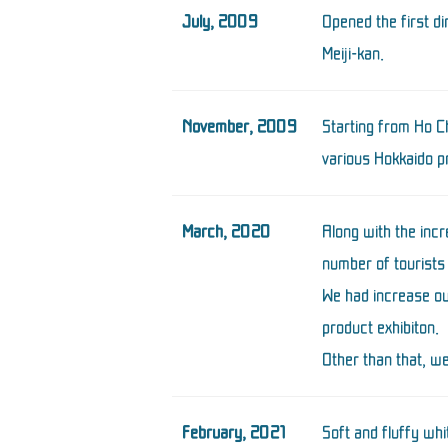
July, 2009
Opened the first d
Meiji-kan.
November, 2009
Starting from Ho Ch
various Hokkaido p
March, 2020
Along with the inc
number of tourists
We had increase ou
product exhibiton.
Other than that, we
February, 2021
Soft and fluffy w