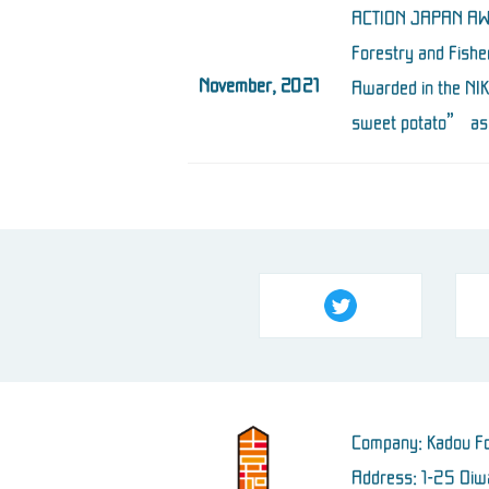
ACTION JAPAN AWA
Forestry and Fishe
November, 2021
Awarded in the NI
sweet potato” as 
Company: Kadou Fo
Address: 1-25 Oiwa