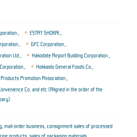
oration.,
ESTAY SHOKAI.,
poration.,
GFC Corporation.,
tion Ltd.,
Hakodate Airport Building Corporation.,
Corporation.,
Hokkaido General Foods Co.,
 Products Promotion Association.,
nvenience Co. and etc (Aligned in the order of the
bary)
, mail-order business, consignment sales of processed
rine products, sales of packaging materials