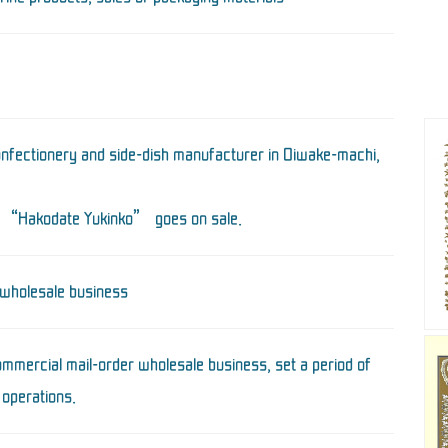
onfectionery and side-dish manufacturer in Oiwake-machi,
 “Hakodate Yukinko” goes on sale.
 wholesale business
mmercial mail-order wholesale business, set a period of
 operations.