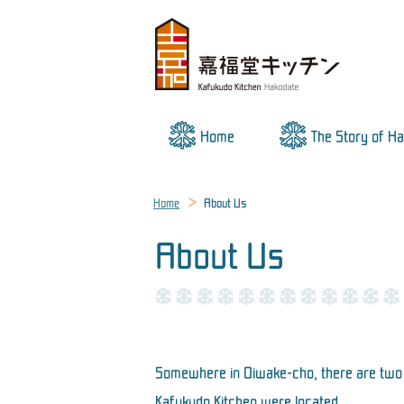
Home
The Story of H
Home
About Us
About Us
Somewhere in Oiwake-cho, there are two b
Kafukudo Kitchen were located.