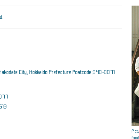
d.
Hakodate City, Hokkaido Prefecture Postcode:040-0071
077
613
Pict
food