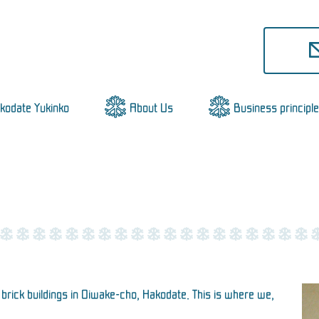
akodate Yukinko
About Us
Business principle
rick buildings in Oiwake-cho, Hakodate. This is where we,