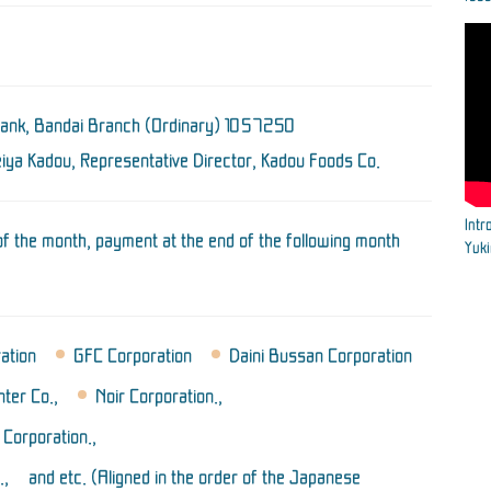
Bank, Bandai Branch
(Ordinary) 1057250
ya Kadou, Representative Director,
Kadou Foods Co.
Intr
 of the month, payment at the end of the following month
Yuk
ration
GFC Corporation
Daini Bussan Corporation
ter Co.,
Noir Corporation.,
Corporation.,
., and etc. (Aligned in the order of the Japanese