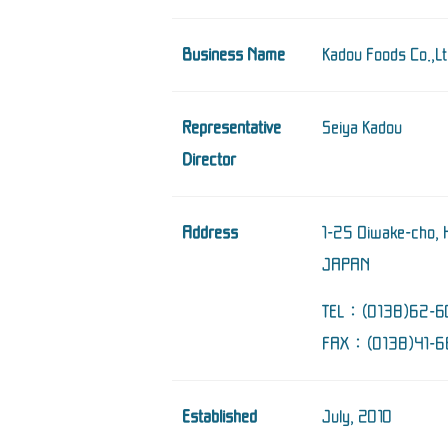
Business Name
Kadou Foods Co.,Lt
Representative
Seiya Kadou
Director
Address
1-25 Oiwake-cho, 
JAPAN
TEL：(0138)62-6
FAX：(0138)41-6
Established
July, 2010