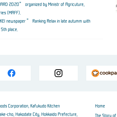
RD 2020” organized by Ministr of Agricuture,
ries (MAFF).
KKEI newspaper ” Ranking Relax in late autumm with
5th place.
ods Corporation, Kafukudo Kitchen
Home
ke-cho, Hakodate City, Hokkaido Prefecture,
The Story of