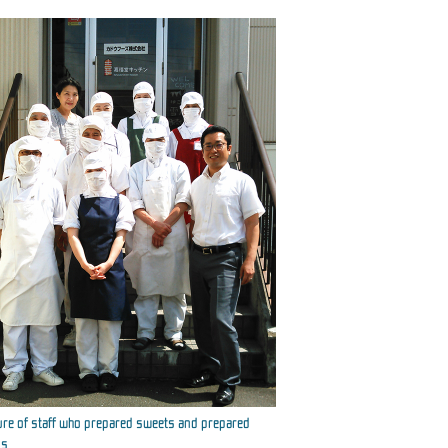
ure of staff who prepared sweets and prepared
s.