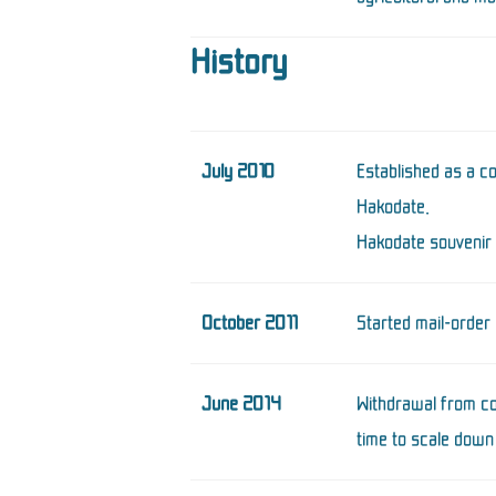
History
July 2010
Established as a c
Hakodate.
Hakodate souvenir
October 2011
Started mail-order
June 2014
Withdrawal from co
time to scale down