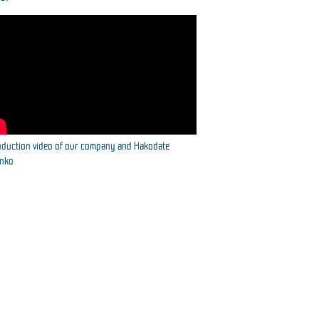
oduction video of our company and Hakodate
inko