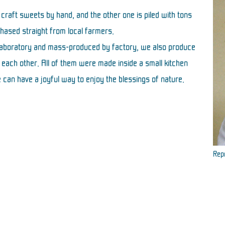
 craft sweets by hand, and the other one is piled with tons
chased straight from local farmers.
 laboratory and mass-produced by factory, we also produce
each other. All of them were made inside a small kitchen
 can have a joyful way to enjoy the blessings of nature.
Repr