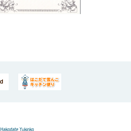
 Hakodate Yukinko